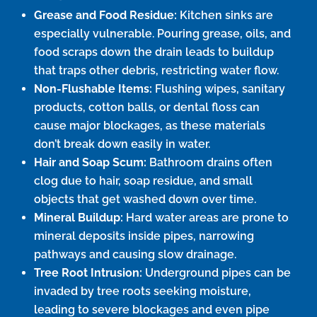
Grease and Food Residue:
Kitchen sinks are
especially vulnerable. Pouring grease, oils, and
food scraps down the drain leads to buildup
that traps other debris, restricting water flow.
Non-Flushable Items:
Flushing wipes, sanitary
products, cotton balls, or dental floss can
cause major blockages, as these materials
don’t break down easily in water.
Hair and Soap Scum:
Bathroom drains often
clog due to hair, soap residue, and small
objects that get washed down over time.
Mineral Buildup:
Hard water areas are prone to
mineral deposits inside pipes, narrowing
pathways and causing slow drainage.
Tree Root Intrusion:
Underground pipes can be
invaded by tree roots seeking moisture,
leading to severe blockages and even pipe