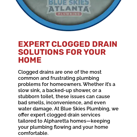
EXPERT CLOGGED DRAIN
SOLUTIONS FOR YOUR
HOME
Clogged drains are one of the most
common and frustrating plumbing
problems for homeowners. Whether it’s a
slow sink, a backed-up shower, or a
stubborn toilet, these issues can cause
bad smells, inconvenience, and even
water damage. At Blue Skies Plumbing, we
offer expert clogged drain services
tailored to Alpharetta homes—keeping
your plumbing flowing and your home
comfortable.