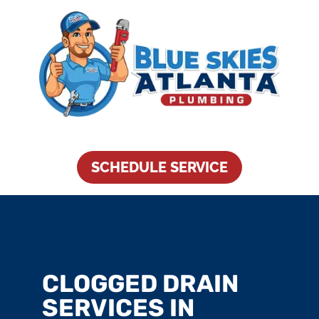
SCHEDULE SERVICE
CLOGGED DRAIN
SERVICES IN