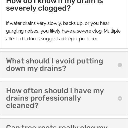
How do I know if my drain is
severely clogged?
If water drains very slowly, backs up, or you hear
gurgling noises, you likely have a severe clog. Multiple
affected fixtures suggest a deeper problem.
What should I avoid putting
down my drains?
How often should I have my
drains professionally
cleaned?
Can tree roots really clog my