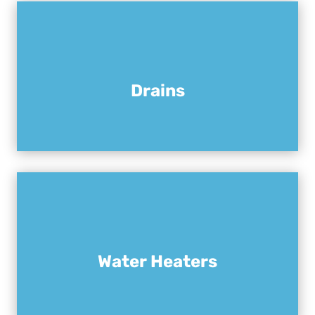
Drains
Water Heaters