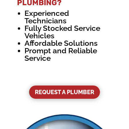
PLUMBING?
Experienced
Technicians
Fully Stocked Service
Vehicles
Affordable Solutions
Prompt and Reliable
Service
REQUEST A PLUMBER