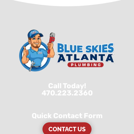
Call Today!
470.223.2360
Quick Contact Form
CONTACT US