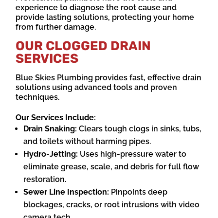
experience to diagnose the root cause and
provide lasting solutions, protecting your home
from further damage.
OUR CLOGGED DRAIN
SERVICES
Blue Skies Plumbing provides fast, effective drain
solutions using advanced tools and proven
techniques.
Our Services Include:
Drain Snaking:
Clears tough clogs in sinks, tubs,
and toilets without harming pipes.
Hydro-Jetting:
Uses high-pressure water to
eliminate grease, scale, and debris for full flow
restoration.
Sewer Line Inspection:
Pinpoints deep
blockages, cracks, or root intrusions with video
camera tech.