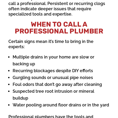
call a professional. Persistent or recurring clogs
often indicate deeper issues that require
specialized tools and expertise.
WHEN TO CALL A
PROFESSIONAL PLUMBER
Certain signs mean it’s time to bring in the
experts:
Multiple drains in your home are slow or
backing up
Recurring blockages despite DIY efforts
Gurgling sounds or unusual pipe noises
Foul odors that don’t go away after cleaning
Suspected tree root intrusion or mineral
buildup
Water pooling around floor drains or in the yard
Professional plumbers have the tools and