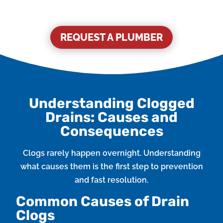
REQUEST A PLUMBER
Understanding Clogged
Drains: Causes and
Consequences
Clogs rarely happen overnight. Understanding
what causes them is the first step to prevention
and fast resolution.
Common Causes of Drain
Clogs