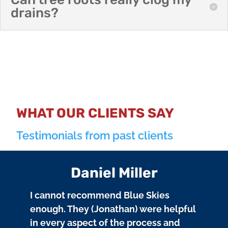
drains?
WHAT OUR CLIENTS SAY
Testimonials from past clients
Daniel Miller
I cannot recommend Blue Skies
enough. They (Jonathan) were helpful
in every aspect of the process and