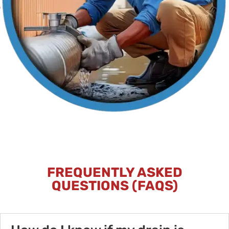
FREQUENTLY ASKED
QUESTIONS (FAQS)