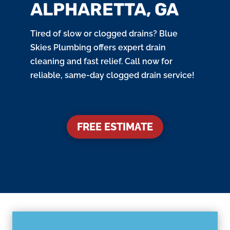
ALPHARETTA, GA
Tired of slow or clogged drains? Blue
Skies Plumbing offers expert drain
cleaning and fast relief. Call now for
reliable, same-day clogged drain service!
FREE ESTIMATE