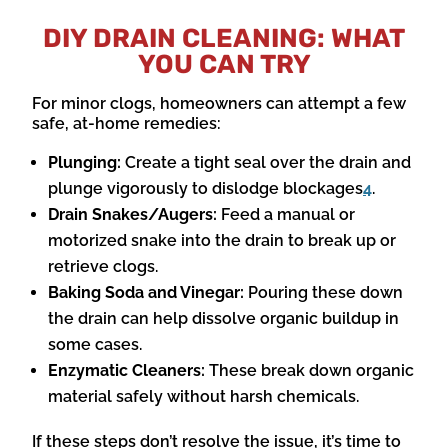
DIY DRAIN CLEANING: WHAT
YOU CAN TRY
For minor clogs, homeowners can attempt a few
safe, at-home remedies:
Plunging:
Create a tight seal over the drain and
plunge vigorously to dislodge blockages
4
.
Drain Snakes/Augers:
Feed a manual or
motorized snake into the drain to break up or
retrieve clogs.
Baking Soda and Vinegar:
Pouring these down
the drain can help dissolve organic buildup in
some cases.
Enzymatic Cleaners:
These break down organic
material safely without harsh chemicals.
If these steps don’t resolve the issue, it’s time to