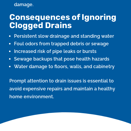
damage.
Consequences of Ignoring
Clogged Drains
Persistent slow drainage and standing water
Foul odors from trapped debris or sewage
Increased risk of pipe leaks or bursts
Sewage backups that pose health hazards
Water damage to floors, walls, and cabinetry
Prompt attention to drain issues is essential to
avoid expensive repairs and maintain a healthy
home environment.