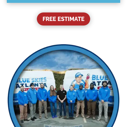
FREE ESTIMATE