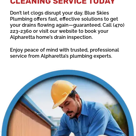
CLEANING SERVICE TODAY
Don’t let clogs disrupt your day. Blue Skies
Plumbing offers fast, effective solutions to get
your drains flowing again—guaranteed. Call (470)
223-2360 or visit our website to book your
Alpharetta home’s drain inspection.
Enjoy peace of mind with trusted, professional
service from Alpharetta’s plumbing experts.