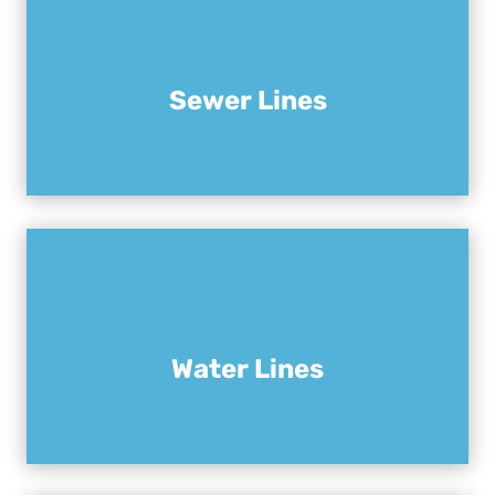
Sewer Lines
Water Lines