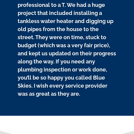
professional to a T. We had a huge
project that included installing a
tankless water heater and digging up
old pipes from the house to the
street. They were on time, stuck to
budget (which was a very fair price),
and kept us updated on their progress
along the way. If you need any
plumbing inspection or work done,
you’ll be so happy you called Blue
Skies. I wish every service provider
was as great as they are.