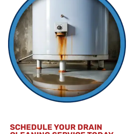
SCHEDULE YOUR DRAIN