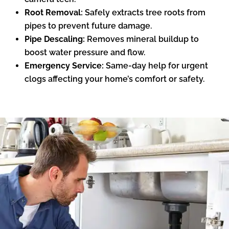
Root Removal:
Safely extracts tree roots from
pipes to prevent future damage.
Pipe Descaling:
Removes mineral buildup to
boost water pressure and flow.
Emergency Service:
Same-day help for urgent
clogs affecting your home’s comfort or safety.