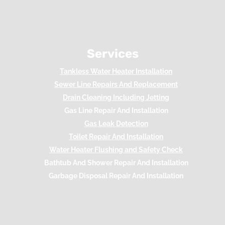
Services
Tankless Water Heater Installation
Sewer Line Repairs And Replacement
Drain Cleaning Including Jetting
Gas Line Repair And Installation
Gas Leak Detection
Toilet Repair And Installation
Water Heater Flushing and Safety Check
Bathtub And Shower Repair And Installation
Garbage Disposal Repair And Installation