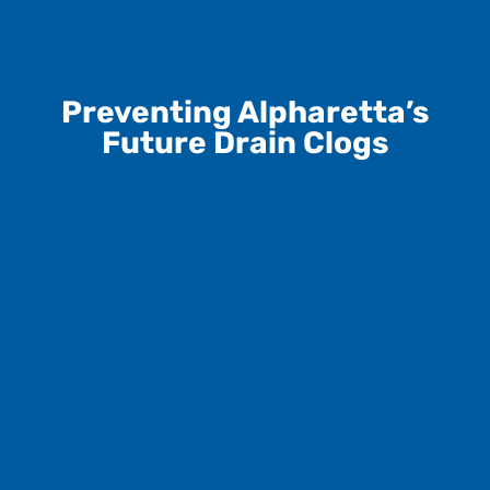
Preventing Alpharetta’s
Future Drain Clogs
Dispose of Grease Properly
Let oils solidify and toss them- never pour down the
drain.
Use Drain Screens
Catch hair and debris before they enter your pipes.
Flush Only Toilet Paper