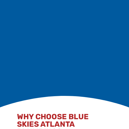
Avoid flushing wipes, hygiene items, or paper towels.
Schedule Maintenance
Biannual inspections and sewer care plans keep
things flowing smoothly.
Act Early
Address minor clogs before they become costly
issues.
WHY CHOOSE BLUE
SKIES ATLANTA