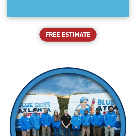
FREE ESTIMATE