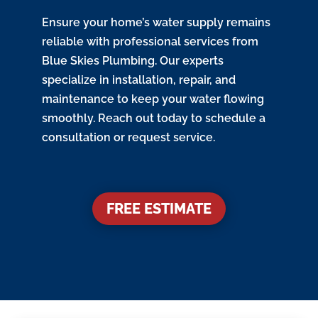
Ensure your home’s water supply remains
reliable with professional services from
Blue Skies Plumbing. Our experts
specialize in installation, repair, and
maintenance to keep your water flowing
smoothly. Reach out today to schedule a
consultation or request service.
FREE ESTIMATE