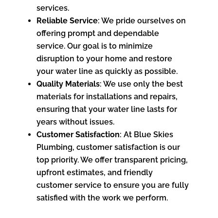
services.
Reliable Service
: We pride ourselves on
offering prompt and dependable
service. Our goal is to minimize
disruption to your home and restore
your water line as quickly as possible.
Quality Materials
: We use only the best
materials for installations and repairs,
ensuring that your water line lasts for
years without issues.
Customer Satisfaction
: At Blue Skies
Plumbing, customer satisfaction is our
top priority. We offer transparent pricing,
upfront estimates, and friendly
customer service to ensure you are fully
satisfied with the work we perform.