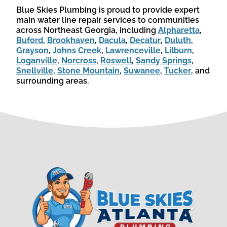
Blue Skies Plumbing is proud to provide expert
main water line repair services to communities
across Northeast Georgia, including
Alpharetta
,
Buford
,
Brookhaven
,
Dacula
,
Decatur
,
Duluth
,
Grayson
,
Johns Creek
,
Lawrenceville
,
Lilburn
,
Loganville
,
Norcross
,
Roswell
,
Sandy Springs
,
Snellville
,
Stone Mountain
,
Suwanee
,
Tucker
, and
surrounding areas.