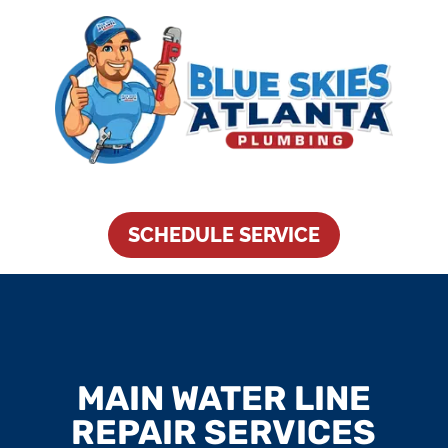
SCHEDULE SERVICE
MAIN WATER LINE
REPAIR SERVICES