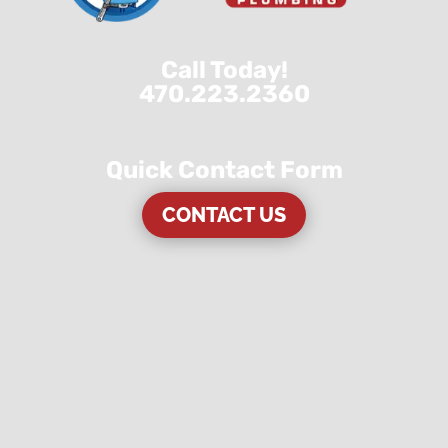
Call Today!
470.223.2360
Quick Contact Form
CONTACT US