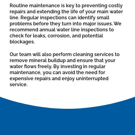
Routine maintenance is key to preventing costly
repairs and extending the life of your main water
line. Regular inspections can identify small
problems before they turn into major issues. We
recommend annual water line inspections to
check for leaks, corrosion, and potential
blockages.
Our team will also perform cleaning services to
remove mineral buildup and ensure that your
water flows freely. By investing in regular
maintenance, you can avoid the need for
expensive repairs and enjoy uninterrupted
service.