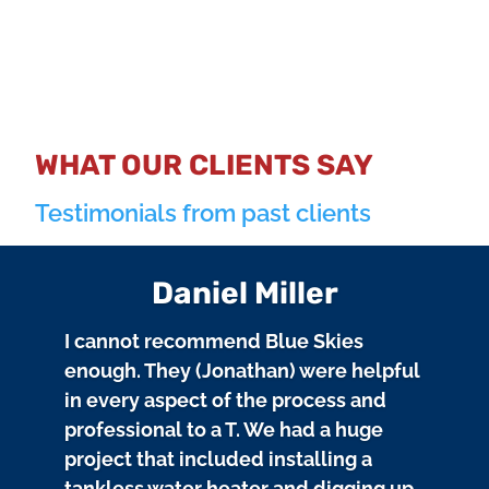
WHAT OUR CLIENTS SAY
Testimonials from past clients
Daniel Miller
I cannot recommend Blue Skies
enough. They (Jonathan) were helpful
in every aspect of the process and
professional to a T. We had a huge
project that included installing a
tankless water heater and digging up