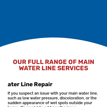
The ground surrounding your main water line can
shift over time due to factors such as erosion,
construction, or natural settling. This movement can
lead to pipe misalignment or breaks.
OUR FULL RANGE OF MAIN
WATER LINE SERVICES
ater Line Repair
If you suspect an issue with your main water line,
such as low water pressure, discoloration, or the
sudden appearance of wet spots outside your