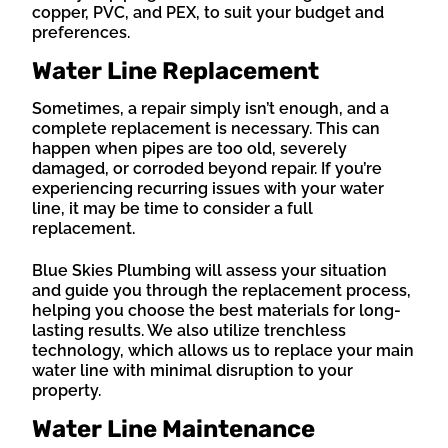
copper, PVC, and PEX, to suit your budget and
preferences.
Water Line Replacement
Sometimes, a repair simply isn’t enough, and a
complete replacement is necessary. This can
happen when pipes are too old, severely
damaged, or corroded beyond repair. If you’re
experiencing recurring issues with your water
line, it may be time to consider a full
replacement.
Blue Skies Plumbing will assess your situation
and guide you through the replacement process,
helping you choose the best materials for long-
lasting results. We also utilize trenchless
technology, which allows us to replace your main
water line with minimal disruption to your
property.
Water Line Maintenance