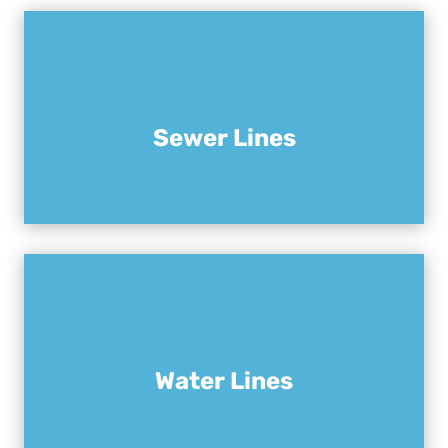
Sewer Lines
Water Lines