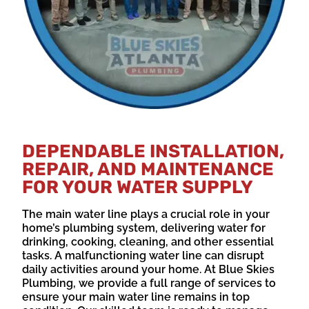
DEPENDABLE INSTALLATION,
REPAIR, AND MAINTENANCE
FOR YOUR WATER SUPPLY
The main water line plays a crucial role in your
home’s plumbing system, delivering water for
drinking, cooking, cleaning, and other essential
tasks. A malfunctioning water line can disrupt
daily activities around your home. At Blue Skies
Plumbing, we provide a full range of services to
ensure your main water line remains in top