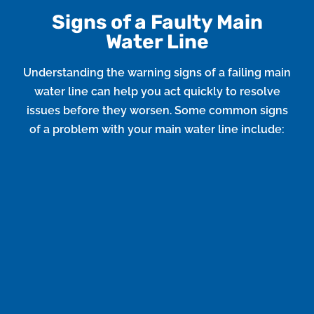
Signs of a Faulty Main
Water Line
Understanding the warning signs of a failing main
water line can help you act quickly to resolve
issues before they worsen. Some common signs
of a problem with your main water line include:
Low Water Pressure
If you notice a sudden drop in water pressure
throughout your home, it could indicate a leak or
blockage in the main water line.
Water Discoloration
If the water from your faucets appears discolored or