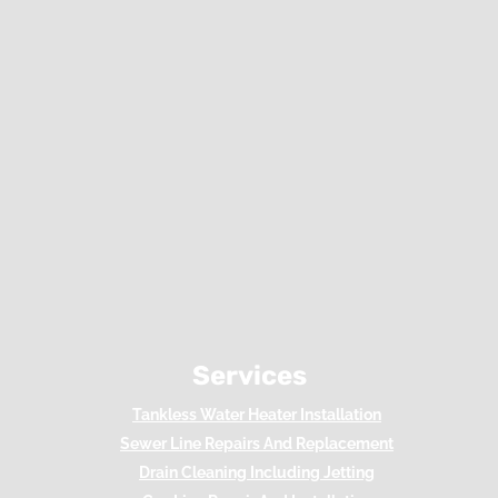
Services
Tankless Water Heater Installation
Sewer Line Repairs And Replacement
Drain Cleaning Including Jetting