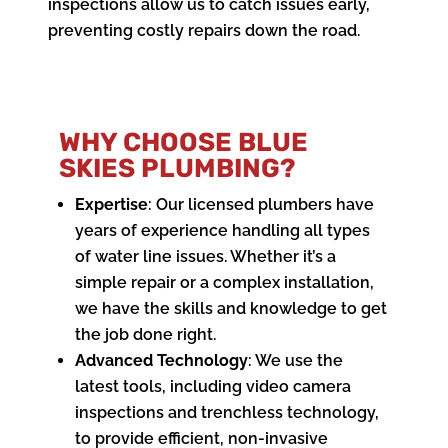
inspections allow us to catch issues early,
preventing costly repairs down the road.
WHY CHOOSE BLUE
SKIES PLUMBING?
Expertise
: Our licensed plumbers have
years of experience handling all types
of water line issues. Whether it’s a
simple repair or a complex installation,
we have the skills and knowledge to get
the job done right.
Advanced Technology
: We use the
latest tools, including video camera
inspections and trenchless technology,
to provide efficient, non-invasive