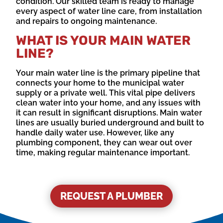
condition. Our skilled team is ready to manage
every aspect of water line care, from installation
and repairs to ongoing maintenance.
WHAT IS YOUR MAIN WATER
LINE?
Your main water line is the primary pipeline that
connects your home to the municipal water
supply or a private well. This vital pipe delivers
clean water into your home, and any issues with
it can result in significant disruptions. Main water
lines are usually buried underground and built to
handle daily water use. However, like any
plumbing component, they can wear out over
time, making regular maintenance important.
REQUEST A PLUMBER