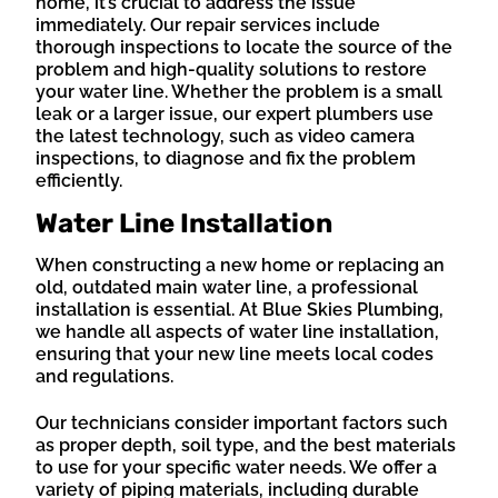
home, it’s crucial to address the issue
immediately. Our repair services include
thorough inspections to locate the source of the
problem and high-quality solutions to restore
your water line. Whether the problem is a small
leak or a larger issue, our expert plumbers use
the latest technology, such as video camera
inspections, to diagnose and fix the problem
efficiently.
Water Line Installation
When constructing a new home or replacing an
old, outdated main water line, a professional
installation is essential. At Blue Skies Plumbing,
we handle all aspects of water line installation,
ensuring that your new line meets local codes
and regulations.
Our technicians consider important factors such
as proper depth, soil type, and the best materials
to use for your specific water needs. We offer a
variety of piping materials, including durable