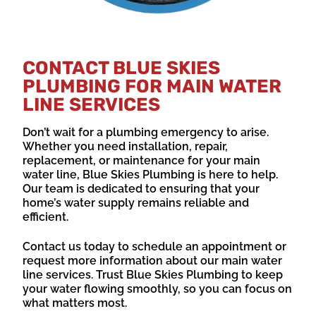
CONTACT BLUE SKIES
PLUMBING FOR MAIN WATER
LINE SERVICES
Don’t wait for a plumbing emergency to arise.
Whether you need installation, repair,
replacement, or maintenance for your main
water line, Blue Skies Plumbing is here to help.
Our team is dedicated to ensuring that your
home’s water supply remains reliable and
efficient.
Contact us today to schedule an appointment or
request more information about our main water
line services. Trust Blue Skies Plumbing to keep
your water flowing smoothly, so you can focus on
what matters most.