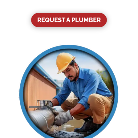
REQUEST A PLUMBER