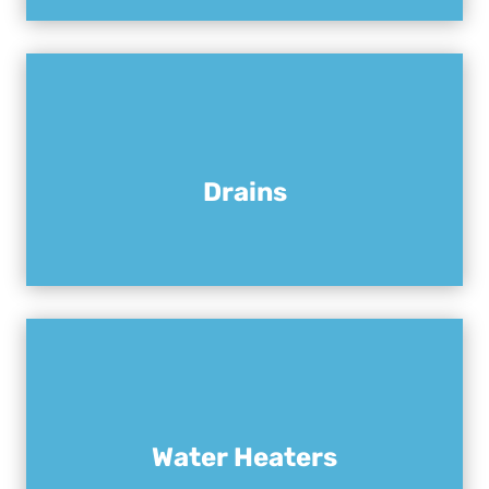
Drains
Water Heaters