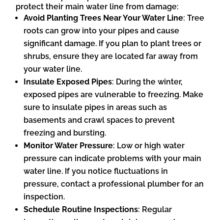
protect their main water line from damage:
Avoid Planting Trees Near Your Water Line
: Tree
roots can grow into your pipes and cause
significant damage. If you plan to plant trees or
shrubs, ensure they are located far away from
your water line.
Insulate Exposed Pipes
: During the winter,
exposed pipes are vulnerable to freezing. Make
sure to insulate pipes in areas such as
basements and crawl spaces to prevent
freezing and bursting.
Monitor Water Pressure
: Low or high water
pressure can indicate problems with your main
water line. If you notice fluctuations in
pressure, contact a professional plumber for an
inspection.
Schedule Routine Inspections
: Regular