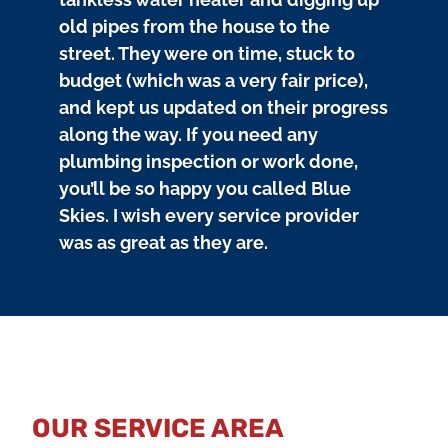
old pipes from the house to the
street. They were on time, stuck to
budget (which was a very fair price),
and kept us updated on their progress
along the way. If you need any
plumbing inspection or work done,
you’ll be so happy you called Blue
Skies. I wish every service provider
was as great as they are.
OUR SERVICE AREA