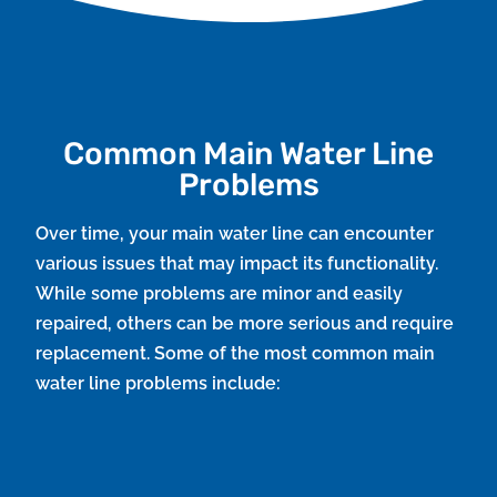
Common Main Water Line
Problems
Over time, your main water line can encounter
various issues that may impact its functionality.
While some problems are minor and easily
repaired, others can be more serious and require
replacement. Some of the most common main
water line problems include:
Leaks and Ruptures
Water lines are susceptible to leaks caused by