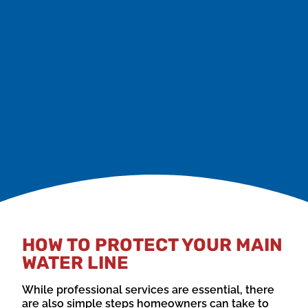
be signs of air trapped in the system, leaks, or other
issues.
If you notice any of these signs, it’s crucial to call in a
professional plumber right away to avoid further
damage and costly repairs.
HOW TO PROTECT YOUR MAIN
WATER LINE
While professional services are essential, there
are also simple steps homeowners can take to