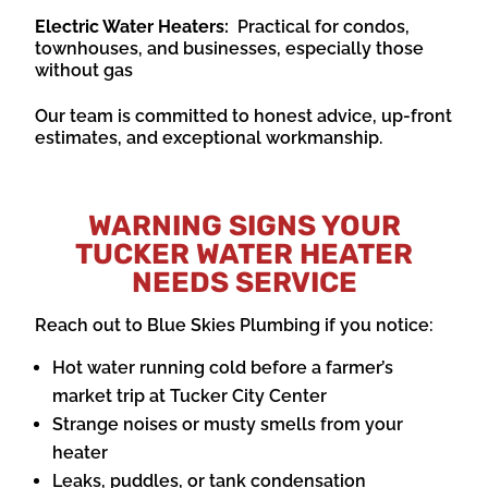
Electric Water Heaters:
Practical for condos,
townhouses, and businesses, especially those
without gas
Our team is committed to honest advice, up-front
estimates, and exceptional workmanship.
WARNING SIGNS YOUR
TUCKER WATER HEATER
NEEDS SERVICE
Reach out to Blue Skies Plumbing if you notice:
Hot water running cold before a farmer’s
market trip at Tucker City Center
Strange noises or musty smells from your
heater
Leaks, puddles, or tank condensation