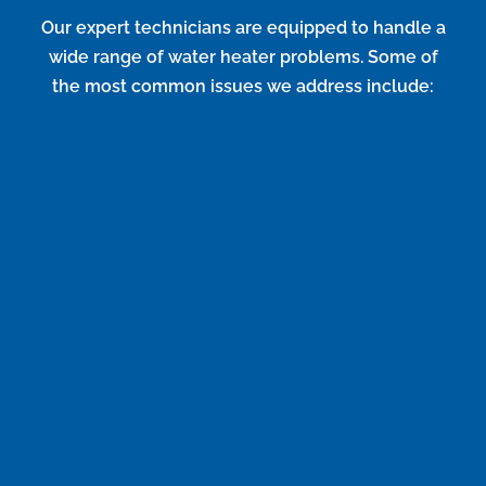
Our expert technicians are equipped to handle a
wide range of water heater problems. Some of
the most common issues we address include:
No Hot Water
If your water heater isn’t producing any hot water, it
could be due to a faulty heating element,
thermostat issues, or a problem with the gas supply.
Insufficient Hot Water
When your hot water runs out too quickly, it might
be caused by sediment buildup, a malfunctioning
thermostat, or an undersized unit.
Strange Noises