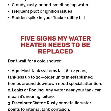
Cloudy, rusty, or odd-smelling tap water
Frequent pilot or ignition issues
Sudden spike in your Tucker utility bill
FIVE SIGNS MY WATER
HEATER NEEDS TO BE
REPLACED
Don’t wait for a cold shower:
Age:
Most tank systems last 8–12 years,
tankless up to 20—older units in established
homes around downtown need special attention.
Leaks or Pooling:
Any water near your tank can
mean it’s nearing failure.
Discolored Water:
Rusty or metallic water
points to internal tank corrosion.