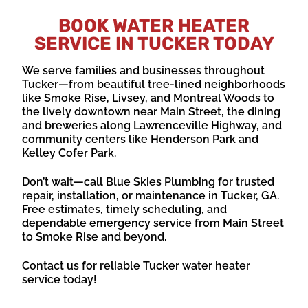
BOOK WATER HEATER
SERVICE IN TUCKER TODAY
We serve families and businesses throughout
Tucker—from beautiful tree-lined neighborhoods
like Smoke Rise, Livsey, and Montreal Woods to
the lively downtown near Main Street, the dining
and breweries along Lawrenceville Highway, and
community centers like Henderson Park and
Kelley Cofer Park.
Don’t wait—call Blue Skies Plumbing for trusted
repair, installation, or maintenance in Tucker, GA.
Free estimates, timely scheduling, and
dependable emergency service from Main Street
to Smoke Rise and beyond.
Contact us for reliable Tucker water heater
service today!