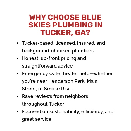
WHY CHOOSE BLUE
SKIES PLUMBING IN
TUCKER, GA?
Tucker-based, licensed, insured, and
background-checked plumbers
Honest, up-front pricing and
straightforward advice
Emergency water heater help—whether
you’re near Henderson Park, Main
Street, or Smoke Rise
Rave reviews from neighbors
throughout Tucker
Focused on sustainability, efficiency, and
great service