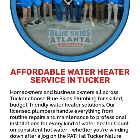
AFFORDABLE WATER HEATER
SERVICE IN TUCKER
Homeowners and business owners all across
Tucker choose Blue Skies Plumbing for skilled,
budget-friendly water heater solutions. Our
licensed plumbers handle everything from
routine repairs and maintenance to professional
installations for every kind of water heater. Count
on consistent hot water—whether you’re winding
down after a jog on the PATH at Tucker Nature