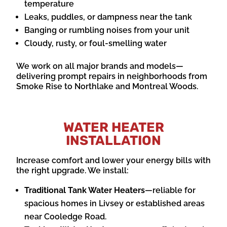
temperature
Leaks, puddles, or dampness near the tank
Banging or rumbling noises from your unit
Cloudy, rusty, or foul-smelling water
We work on all major brands and models—
delivering prompt repairs in neighborhoods from
Smoke Rise to Northlake and Montreal Woods.
WATER HEATER
INSTALLATION
Increase comfort and lower your energy bills with
the right upgrade. We install:
Traditional Tank Water Heaters
—reliable for
spacious homes in Livsey or established areas
near Cooledge Road.