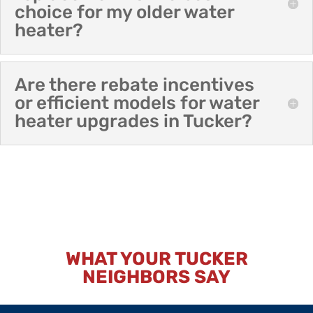
choice for my older water
heater?
Are there rebate incentives
or efficient models for water
heater upgrades in Tucker?
WHAT YOUR TUCKER
NEIGHBORS SAY