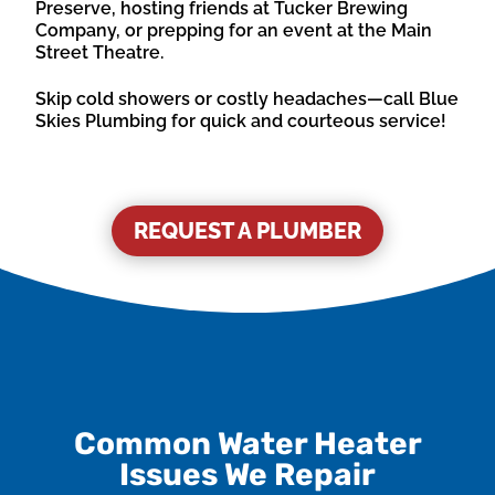
Preserve, hosting friends at Tucker Brewing
Company, or prepping for an event at the Main
Street Theatre.
Skip cold showers or costly headaches—call Blue
Skies Plumbing for quick and courteous service!
REQUEST A PLUMBER
Common Water Heater
Issues We Repair