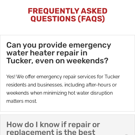
FREQUENTLY ASKED
QUESTIONS (FAQS)
Can you provide emergency
water heater repair in
Tucker, even on weekends?
Yes! We offer emergency repair services for Tucker
residents and businesses, including after-hours or
weekends when minimizing hot water disruption
matters most.
How do I know if repair or
replacement is the best