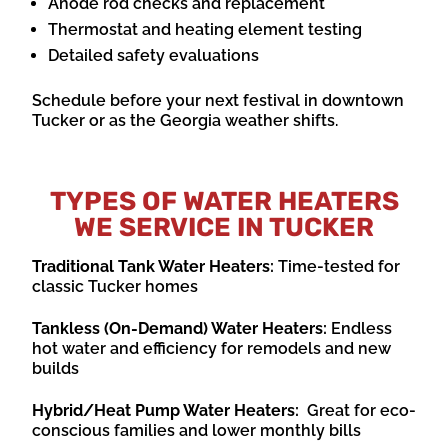
Anode rod checks and replacement
Thermostat and heating element testing
Detailed safety evaluations
Schedule before your next festival in downtown
Tucker or as the Georgia weather shifts.
TYPES OF WATER HEATERS
WE SERVICE IN TUCKER
Traditional Tank Water Heaters:
Time-tested for
classic Tucker homes
Tankless (On-Demand) Water Heaters:
Endless
hot water and efficiency for remodels and new
builds
Hybrid/Heat Pump Water Heaters:
Great for eco-
conscious families and lower monthly bills