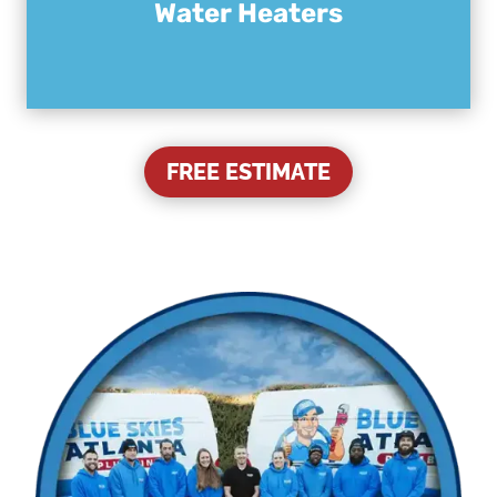
Water Heaters
FREE ESTIMATE