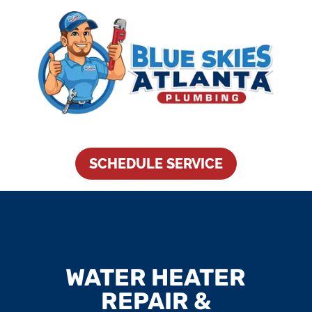
SCHEDULE SERVICE
WATER HEATER
REPAIR &