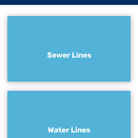
Sewer Lines
Water Lines