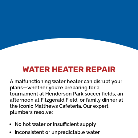
could be due to a faulty thermocouple or gas
control valve.
WATER HEATER REPAIR
A malfunctioning water heater can disrupt your
plans—whether you’re preparing for a
tournament at Henderson Park soccer fields, an
afternoon at Fitzgerald Field, or family dinner at
the iconic Matthews Cafeteria. Our expert
plumbers resolve:
No hot water or insufficient supply
Inconsistent or unpredictable water