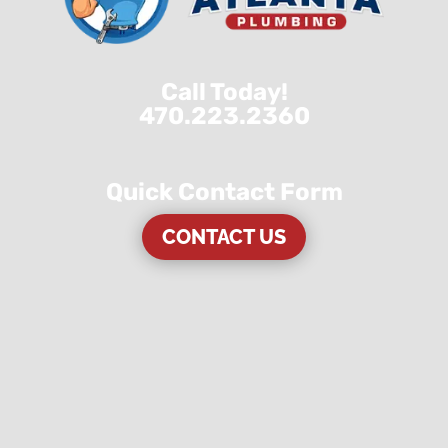
Call Today!
470.223.2360
Quick Contact Form
CONTACT US