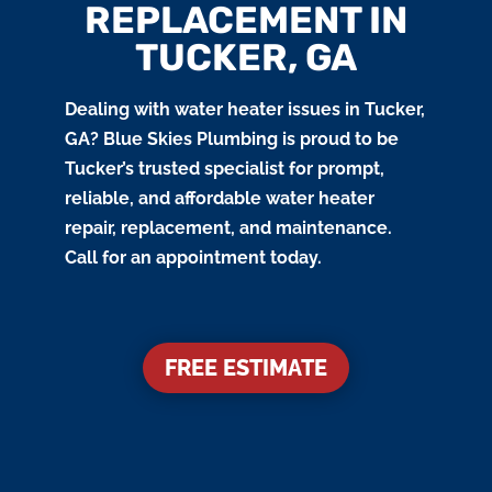
REPLACEMENT IN
TUCKER, GA
Dealing with water heater issues in Tucker,
GA? Blue Skies Plumbing is proud to be
Tucker’s trusted specialist for prompt,
reliable, and affordable water heater
repair, replacement, and maintenance.
Call for an appointment today.
FREE ESTIMATE