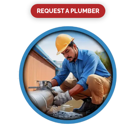
REQUEST A PLUMBER