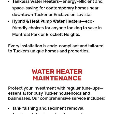
Tankless Water Heaters
—energy-efficient and
space-saving for contemporary homes near
downtown Tucker or Enclave on Lavista.
Hybrid & Heat Pump Water Heaters
—eco-
friendly choices for anyone looking to save in
Montreal Park or Brockett Heights.
Every installation is code-compliant and tailored
to Tucker’s unique homes and properties.
WATER HEATER
MAINTENANCE
Protect your investment with regular tune-ups—
essential for busy Tucker households and
businesses. Our comprehensive service includes:
Tank flushing and sediment removal