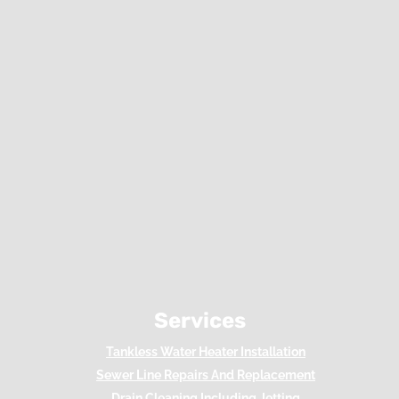
Services
Tankless Water Heater Installation
Sewer Line Repairs And Replacement
Drain Cleaning Including Jetting