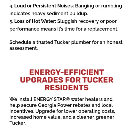
Loud or Persistent Noises:
Banging or rumbling
indicates heavy sediment buildup.
Loss of Hot Water:
Sluggish recovery or poor
performance means it’s time for a replacement.
Schedule a trusted Tucker plumber for an honest
assessment.
ENERGY-EFFICIENT
UPGRADES FOR TUCKER
RESIDENTS
We install ENERGY STAR® water heaters and
help secure Georgia Power rebates and local
incentives. Upgrade for lower operating costs,
increased home value, and a cleaner, greener
Tucker.