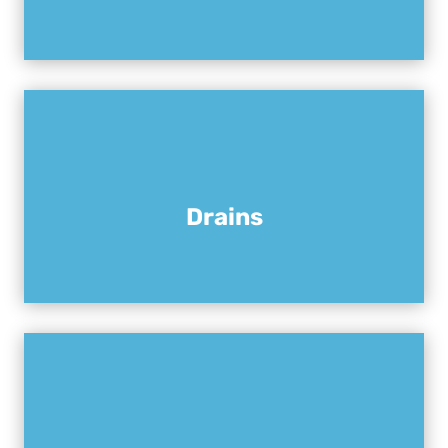
Drains