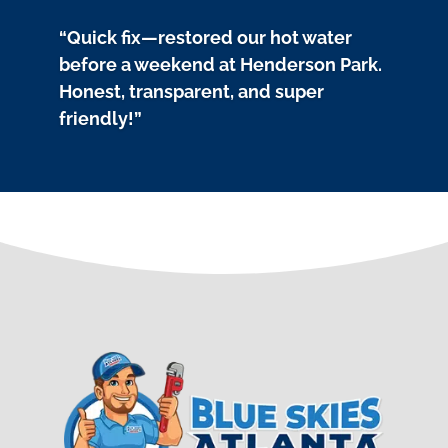
“Quick fix—restored our hot water
before a weekend at Henderson Park.
Honest, transparent, and super
friendly!”